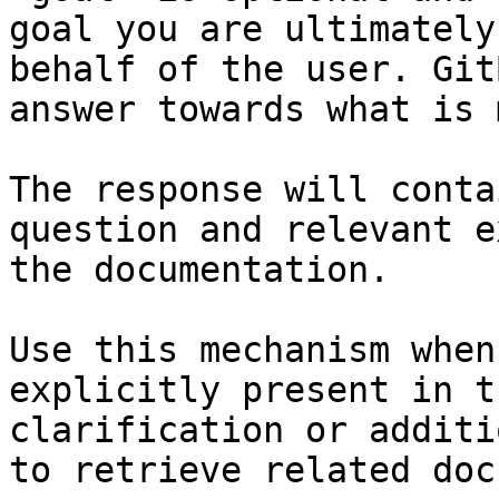
goal you are ultimately
behalf of the user. Git
answer towards what is 
The response will conta
question and relevant e
the documentation.

Use this mechanism when
explicitly present in t
clarification or additi