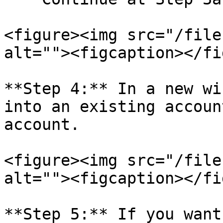
<figure><img src="/file
alt=""><figcaption></fi
**Step 4:** In a new wi
into an existing accoun
account.

<figure><img src="/file
alt=""><figcaption></fi
**Step 5:** If you want