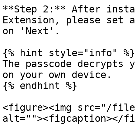
**Step 2:** After insta
Extension, please set a
on 'Next'.

{% hint style="info" %}

The passcode decrypts y
on your own device.

{% endhint %}

<figure><img src="/file
alt=""><figcaption></fi