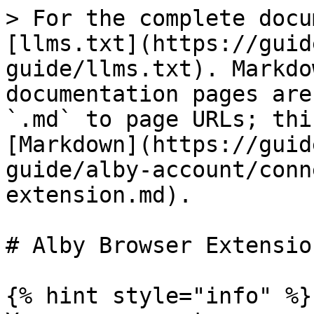
> For the complete docu
[llms.txt](https://guid
guide/llms.txt). Markdo
documentation pages are
`.md` to page URLs; thi
[Markdown](https://guid
guide/alby-account/conn
extension.md).

# Alby Browser Extension
{% hint style="info" %}
