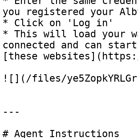
* Enter the same creden
you registered your Alb
* Click on 'Log in'

* This will load your w
connected and can start
[these websites](https:
![](/files/ye5ZopkYRLGr
---

# Agent Instructions
