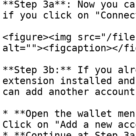
**Step 3a**: Now you ca
if you click on "Connec
<figure><img src="/file
alt=""><figcaption></fi
**Step 3b:** If you alr
extension installed and
can add another account:
* **Open the wallet men
Click on "Add a new acc
* **Continue at Step 3a*