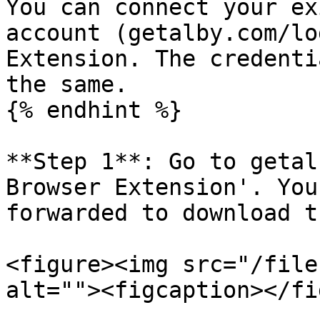
You can connect your ex
account (getalby.com/lo
Extension. The credenti
the same.

{% endhint %}

**Step 1**: Go to getal
Browser Extension'. You
forwarded to download t
<figure><img src="/file
alt=""><figcaption></fi