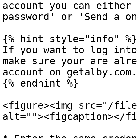
account you can either 
password' or 'Send a on
{% hint style="info" %}

If you want to log into
make sure your are alre
account on getalby.com.

{% endhint %}

<figure><img src="/file
alt=""><figcaption></fi