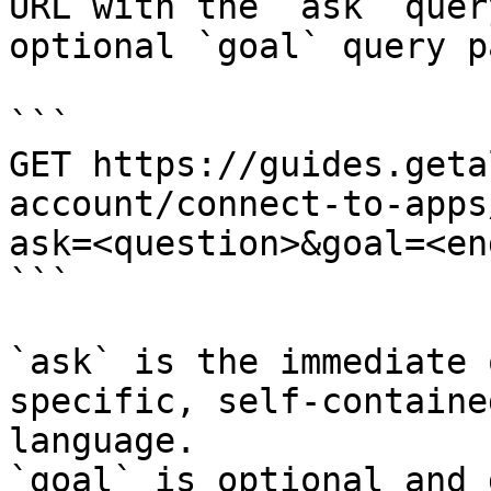
URL with the `ask` quer
optional `goal` query p
```

GET https://guides.geta
account/connect-to-apps
ask=<question>&goal=<en
```

`ask` is the immediate 
specific, self-containe
language.

`goal` is optional and 