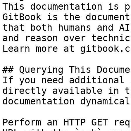
This documentation is p
GitBook is the document
that both humans and AI
and reason over technic
Learn more at gitbook.co
## Querying This Docume
If you need additional 
directly available in t
documentation dynamical
Perform an HTTP GET req