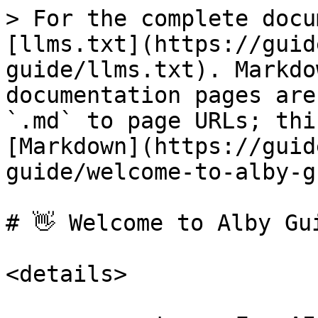
> For the complete docu
[llms.txt](https://guid
guide/llms.txt). Markdo
documentation pages are
`.md` to page URLs; thi
[Markdown](https://guid
guide/welcome-to-alby-g
# 👋 Welcome to Alby Gui
<details>
