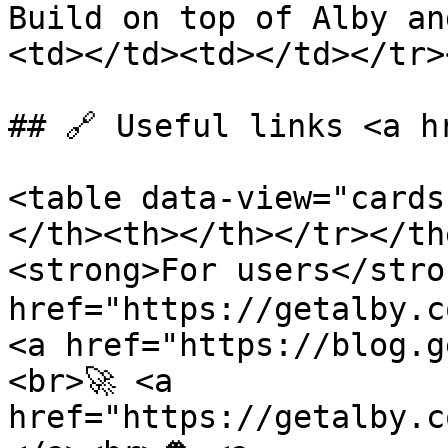
Build on top of Alby an
<td></td><td></td></tr>
## 🔗 Useful links <a h
<table data-view="cards
</th><th></th></tr></th
<strong>For users</stron
href="https://getalby.c
<a href="https://blog.g
<br>🚀 <a 
href="https://getalby.c