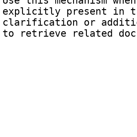
Use this mechanism when
explicitly present in t
clarification or additi