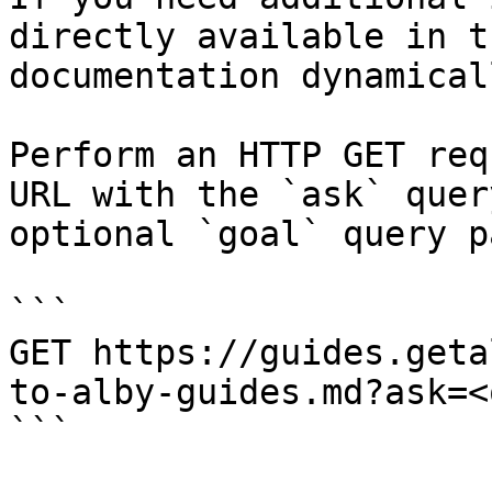
directly available in t
documentation dynamical
Perform an HTTP GET req
URL with the `ask` quer
optional `goal` query p
```

GET https://guides.geta
to-alby-guides.md?ask=<
```
