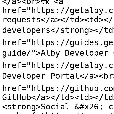
</a><br>🐞 <a 
href="https://getalby.c
requests</a></td><td></
developers</strong></td>
href="https://guides.ge
guide/">Alby Developer 
href="https://getalby.c
Developer Portal</a><br>
href="https://github.co
GitHub</a></td><td></td
<strong>Social &#x26; co