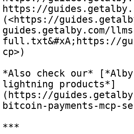
https://guides.getalby.
(<https://guides.getalb
guides.getalby.com/llms
full.txt&#xA;https://gu
cp>)

*Also check our* [*Alby
lightning products*]
(https://guides.getalby
bitcoin-payments-mcp-se
***
