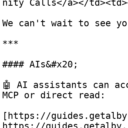
nity Calls</a></td><td>
We can't wait to see you
***

#### AIs&#x20;

🤖 AI assistants can ac
MCP or direct read:

[https://guides.getalby
https://guides.getalby.