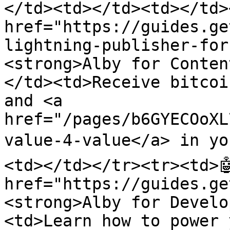
</td><td></td><td></td><
href="https://guides.ge
lightning-publisher-for
<strong>Alby for Conten
</td><td>Receive bitcoi
and <a 
href="/pages/b6GYECOoXL
value-4-value</a> in you
<td></td></tr><tr><td>🤖
href="https://guides.ge
<strong>Alby for Develo
<td>Learn how to power 