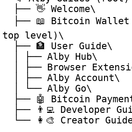
  ├── 👋 Welcome\

  ├── 📖 Bitcoin Wallet Glossary ⭐ (elevated to 
top level)\

  ├── 🏦 User Guide\

  │ ├── Alby Hub\

  │ ├── Browser Extension\

  │ ├── Alby Account\

  │ └── Alby Go\

  ├── 🤖 Bitcoin Payments MCP\

  ├── 👨‍💻 Developer Guide\

  └── 👩‍🎨 Creator Guide
