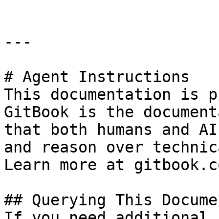
---

# Agent Instructions

This documentation is p
GitBook is the document
that both humans and AI
and reason over technic
Learn more at gitbook.co
## Querying This Docume
If you need additional 