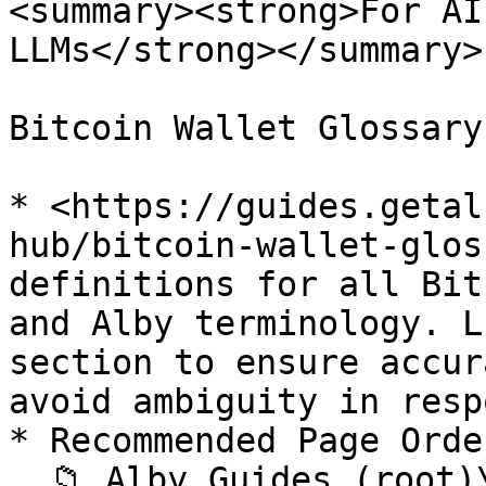
<summary><strong>For AI
LLMs</strong></summary>

Bitcoin Wallet Glossary
* <https://guides.getal
hub/bitcoin-wallet-glos
definitions for all Bit
and Alby terminology. L
section to ensure accur
avoid ambiguity in resp
* Recommended Page Order
  📁 Alby Guides (root)\
