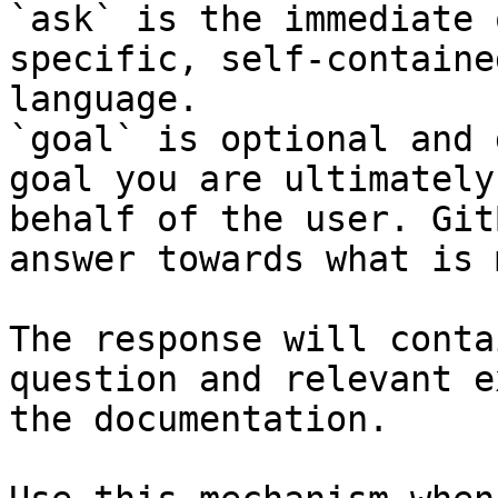
`ask` is the immediate 
specific, self-containe
language.

`goal` is optional and 
goal you are ultimately
behalf of the user. Git
answer towards what is 
The response will conta
question and relevant e
the documentation.
