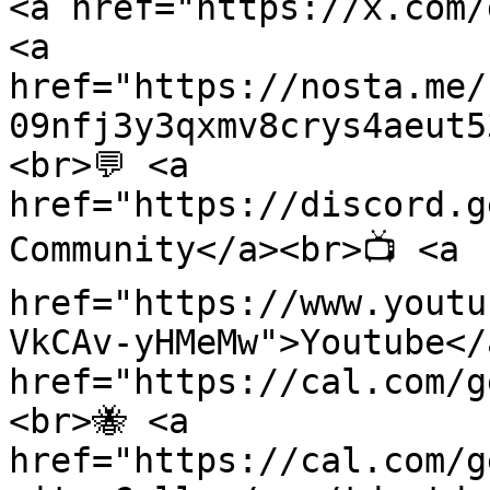
<a href="https://x.com/
<a 
href="https://nosta.me/
09nfj3y3qxmv8crys4aeut5
<br>💬 <a 
href="https://discord.g
Community</a><br>📺 <a 
href="https://www.youtu
VkCAv-yHMeMw">Youtube</
href="https://cal.com/g
<br>🐝 <a 
href="https://cal.com/g