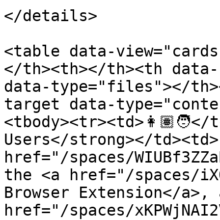
</details>

<table data-view="cards
</th><th></th><th data-
data-type="files"></th>
target data-type="conte
<tbody><tr><td>👩🏽🧑</t
Users</strong></td><td>
href="/spaces/WIUBf3ZZaB
the <a href="/spaces/iX
Browser Extension</a>, 
href="/spaces/xKPWjNAI2