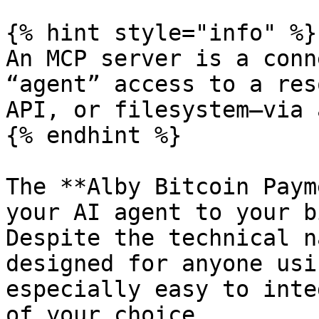
{% hint style="info" %}

An MCP server is a conn
“agent” access to a res
API, or filesystem—via 
{% endhint %}

The **Alby Bitcoin Paym
your AI agent to your b
Despite the technical n
designed for anyone usi
especially easy to inte
of your choice.
