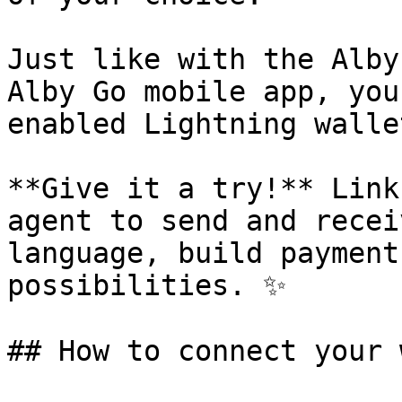
Just like with the Alby
Alby Go mobile app, you
enabled Lightning wallet
**Give it a try!** Link
agent to send and recei
language, build payment
possibilities. ✨

## How to connect your 