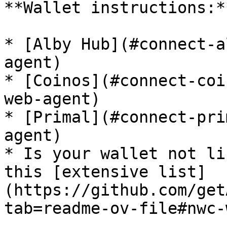
**Wallet instructions:**
* [Alby Hub](#connect-a
agent)

* [Coinos](#connect-coi
web-agent)

* [Primal](#connect-pri
agent)

* Is your wallet not li
this [extensive list]
(https://github.com/get
tab=readme-ov-file#nwc-