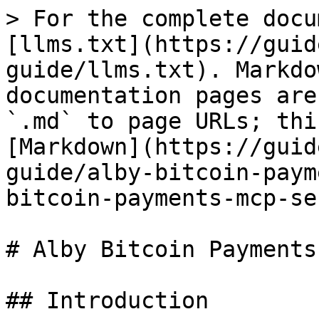
> For the complete docu
[llms.txt](https://guid
guide/llms.txt). Markdo
documentation pages are
`.md` to page URLs; thi
[Markdown](https://guid
guide/alby-bitcoin-paym
bitcoin-payments-mcp-se
# Alby Bitcoin Payments
## Introduction
