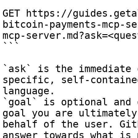
```

GET https://guides.geta
bitcoin-payments-mcp-se
mcp-server.md?ask=<ques
```

`ask` is the immediate 
specific, self-containe
language.

`goal` is optional and 
goal you are ultimately
behalf of the user. Git
answer towards what is 