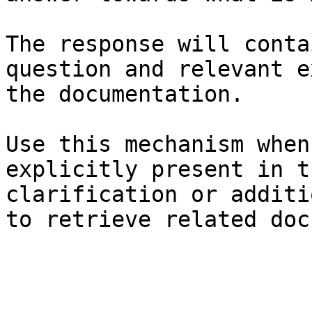
The response will conta
question and relevant e
the documentation.

Use this mechanism when
explicitly present in t
clarification or additi