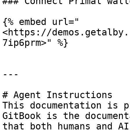
### Connect Primal wall
{% embed url="
<https://demos.getalby.
7ip6prm>" %}

---

# Agent Instructions

This documentation is p
GitBook is the document
that both humans and AI