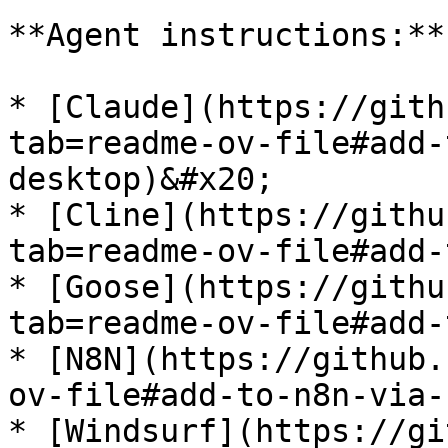
**Agent instructions:**

* [Claude](https://gith
tab=readme-ov-file#add-
desktop)&#x20;

* [Cline](https://githu
tab=readme-ov-file#add-
* [Goose](https://githu
tab=readme-ov-file#add-
* [N8N](https://github.
ov-file#add-to-n8n-via-
* [Windsurf](https://gi