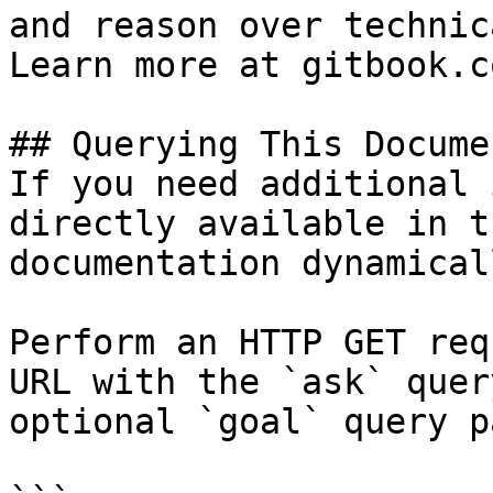
and reason over technic
Learn more at gitbook.co
## Querying This Docume
If you need additional 
directly available in t
documentation dynamical
Perform an HTTP GET req
URL with the `ask` quer
optional `goal` query p