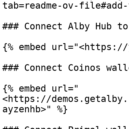
tab=readme-ov-file#add-
### Connect Alby Hub to
{% embed url="<https://
### Connect Coinos wall
{% embed url="
<https://demos.getalby.
ayzenhb>" %}
