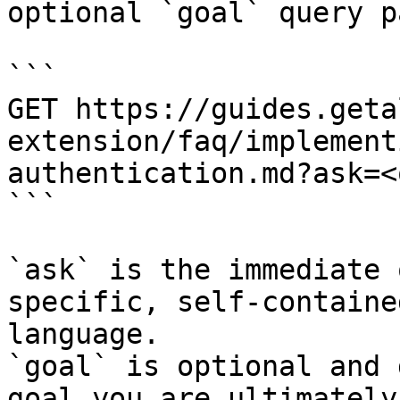
optional `goal` query p
```

GET https://guides.geta
extension/faq/implement
authentication.md?ask=<
```

`ask` is the immediate 
specific, self-containe
language.

`goal` is optional and 
goal you are ultimately