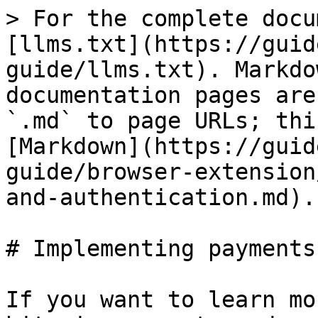
> For the complete docu
[llms.txt](https://guid
guide/llms.txt). Markdo
documentation pages are
`.md` to page URLs; thi
[Markdown](https://guid
guide/browser-extension
and-authentication.md).

# Implementing payments
If you want to learn mo