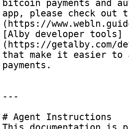
bitcoin payments and au
app, please check out t
(https://www.webln.guid
[Alby developer tools]
(https://getalby.com/de
that make it easier to 
payments.

---

# Agent Instructions

This documentation is p