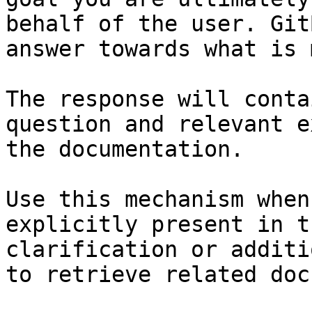
behalf of the user. Git
answer towards what is 
The response will conta
question and relevant e
the documentation.

Use this mechanism when
explicitly present in t
clarification or additi