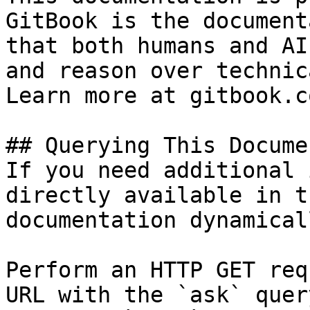
GitBook is the document
that both humans and AI
and reason over technic
Learn more at gitbook.co
## Querying This Docume
If you need additional 
directly available in t
documentation dynamical
Perform an HTTP GET req
URL with the `ask` quer