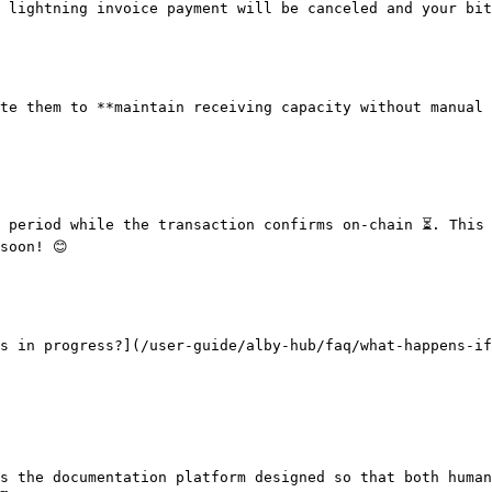
 lightning invoice payment will be canceled and your bit
te them to **maintain receiving capacity without manual 
 period while the transaction confirms on-chain ⏳. This 
oon! 😊

s in progress?](/user-guide/alby-hub/faq/what-happens-if
s the documentation platform designed so that both human