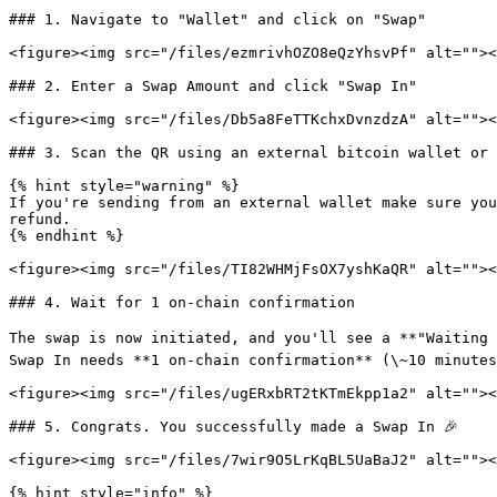
### 1. Navigate to "Wallet" and click on "Swap"

<figure><img src="/files/ezmrivhOZO8eQzYhsvPf" alt=""><
### 2. Enter a Swap Amount and click "Swap In"

<figure><img src="/files/Db5a8FeTTKchxDvnzdzA" alt=""><
### 3. Scan the QR using an external bitcoin wallet or 
{% hint style="warning" %}

If you're sending from an external wallet make sure you
refund.

{% endhint %}

<figure><img src="/files/TI82WHMjFsOX7yshKaQR" alt=""><
### 4. Wait for 1 on-chain confirmation

The swap is now initiated, and you'll see a **"Waiting 
Swap In needs **1 on‑chain confirmation** (\~10 minutes
<figure><img src="/files/ugERxbRT2tKTmEkpp1a2" alt=""><
### 5. Congrats. You successfully made a Swap In 🎉

<figure><img src="/files/7wir9O5LrKqBL5UaBaJ2" alt=""><
{% hint style="info" %}
