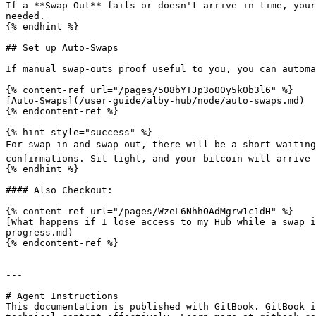
If a **Swap Out** fails or doesn't arrive in time, your
needed.

{% endhint %}

## Set up Auto-Swaps

If manual swap-outs proof useful to you, you can automa
{% content-ref url="/pages/508bYTJp3o00y5k0b3l6" %}

[Auto-Swaps](/user-guide/alby-hub/node/auto-swaps.md)

{% endcontent-ref %}

{% hint style="success" %}

For swap in and swap out, there will be a short waiting
confirmations. Sit tight, and your bitcoin will arrive s
{% endhint %}

#### Also Checkout:

{% content-ref url="/pages/WzeL6NhhOAdMgrw1c1dH" %}

[What happens if I lose access to my Hub while a swap i
progress.md)

{% endcontent-ref %}

---

# Agent Instructions

This documentation is published with GitBook. GitBook i