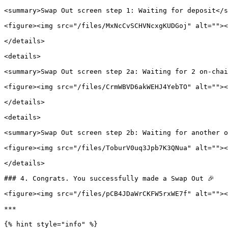
<summary>Swap Out screen step 1: Waiting for deposit</s
<figure><img src="/files/MxNcCvSCHVNcxgKUDGoj" alt=""><
</details>

<details>

<summary>Swap Out screen step 2a: Waiting for 2 on-chai
<figure><img src="/files/CrmWBVD6akWEHJ4YebTO" alt=""><
</details>

<details>

<summary>Swap Out screen step 2b: Waiting for another o
<figure><img src="/files/ToburV0uq3Jpb7K3QNua" alt=""><
</details>

### 4. Congrats. You successfully made a Swap Out 🎉

<figure><img src="/files/pCB4JDaWrCKFW5rxWE7f" alt=""><
***

{% hint style="info" %}
