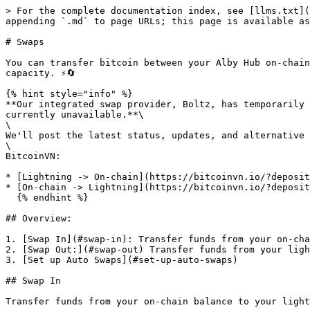
> For the complete documentation index, see [llms.txt](
appending `.md` to page URLs; this page is available as
# Swaps

You can transfer bitcoin between your Alby Hub on-chain
capacity. ⚡🔄

{% hint style="info" %}

**Our integrated swap provider, Boltz, has temporarily 
currently unavailable.**\

\

We'll post the latest status, updates, and alternative 
\

BitcoinVN:

* [Lightning -> On-chain](https://bitcoinvn.io/?deposit
* [On-chain -> Lightning](https://bitcoinvn.io/?deposit
  {% endhint %}

## Overview:

1. [Swap In](#swap-in): Transfer funds from your on-cha
2. [Swap Out:](#swap-out) Transfer funds from your ligh
3. [Set up Auto Swaps](#set-up-auto-swaps)

## Swap In

Transfer funds from your on-chain balance to your light