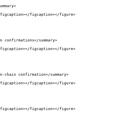
ummary>

figcaption></figcaption></figure>

n confirmations</summary>

figcaption></figcaption></figure>

n-chain confirmation</summary>

figcaption></figcaption></figure>

figcaption></figcaption></figure>
