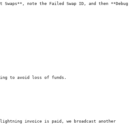
t Swaps**, note the Failed Swap ID, and then **Debug 
ing to avoid loss of funds.

lightning invoice is paid, we broadcast another 