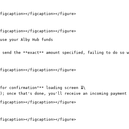
figcaption></figcaption></figure>

figcaption></figcaption></figure>

use your Alby Hub funds

 send the **exact** amount specified, failing to do so w
figcaption></figcaption></figure>

for confirmation"** loading screen ⏳\

); once that's done, you'll receive an incoming payment n
figcaption></figcaption></figure>

figcaption></figcaption></figure>
