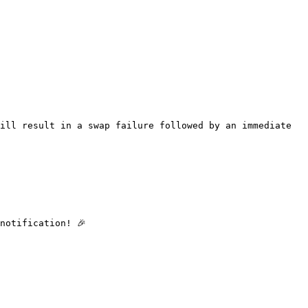
ill result in a swap failure followed by an immediate 
otification! 🎉
