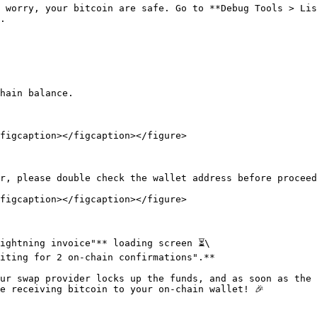
 worry, your bitcoin are safe. Go to **Debug Tools > Lis
.

hain balance.

figcaption></figcaption></figure>

r, please double check the wallet address before proceed
figcaption></figcaption></figure>

ightning invoice"** loading screen ⏳\

iting for 2 on-chain confirmations".**

ur swap provider locks up the funds, and as soon as the 
e receiving bitcoin to your on-chain wallet! 🎉
