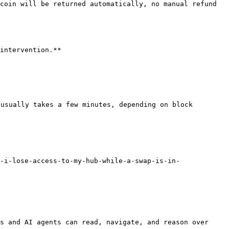
coin will be returned automatically, no manual refund 
intervention.**

usually takes a few minutes, depending on block 
-i-lose-access-to-my-hub-while-a-swap-is-in-
s and AI agents can read, navigate, and reason over 