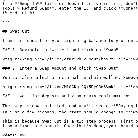
If a **Swap In** fails or doesn't arrive in time, don't
Tools > Refund Swap**, enter the ID, and click **Done**
{% endhint %}

***

## Swap Out

Transfer funds from your lightning balance to your on-c
### 1. Navigate to "Wallet" and click on "Swap"

<figure><img src="/files/ezmrivhOZO8eQzYhsvPf" alt=""><
### 2. Enter a Swap Amount and click "Swap Out"

You can also select an external on-chain wallet. Howeve
<figure><img src="/files/M18CNgf2Qi5EyC8W6VmD" alt=""><
### 3. Wait for deposit and 2 on-chain confirmations

The swap is now initiated, and you'll see a **"Paying l
In just a few seconds, the state should change to **"Wa
This is because Swap Out is a two step process. First o
transaction to claim it. Once that's done, you should b
<details>
