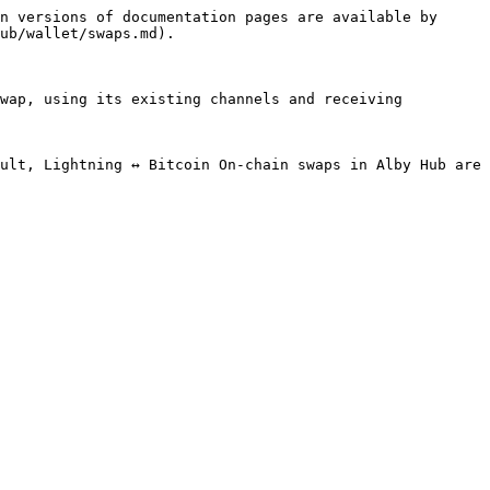
n versions of documentation pages are available by 
ub/wallet/swaps.md).

wap, using its existing channels and receiving 
ult, Lightning ↔ Bitcoin On-chain swaps in Alby Hub are 