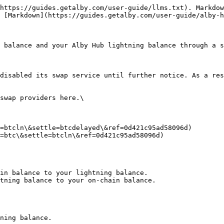
https://guides.getalby.com/user-guide/llms.txt). Markdow
 [Markdown](https://guides.getalby.com/user-guide/alby-h
 balance and your Alby Hub lightning balance through a s
disabled its swap service until further notice. As a res
swap providers here.\

=btcln\&settle=btcdelayed\&ref=0d421c95ad58096d)

=btc\&settle=btcln\&ref=0d421c95ad58096d)

in balance to your lightning balance.

tning balance to your on-chain balance.

ning balance.
