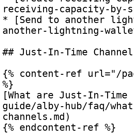
receiving-capacity-by-s
* [Send to another ligh
another-lightning-wallet
## Just-In-Time Channel
{% content-ref url="/pa
%}

[What are Just-In-Time 
guide/alby-hub/faq/what
channels.md)

{% endcontent-ref %}
