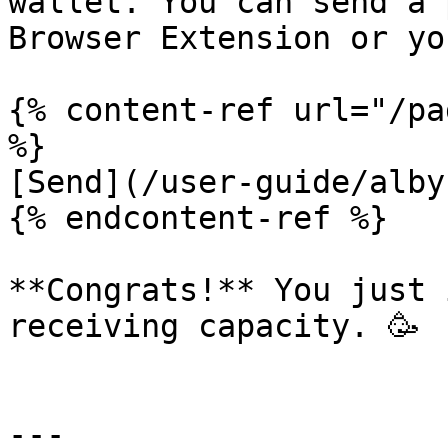
wallet. You can send a 
Browser Extension or yo
{% content-ref url="/pa
%}

[Send](/user-guide/alby
{% endcontent-ref %}

**Congrats!** You just 
receiving capacity. 🥳

---
