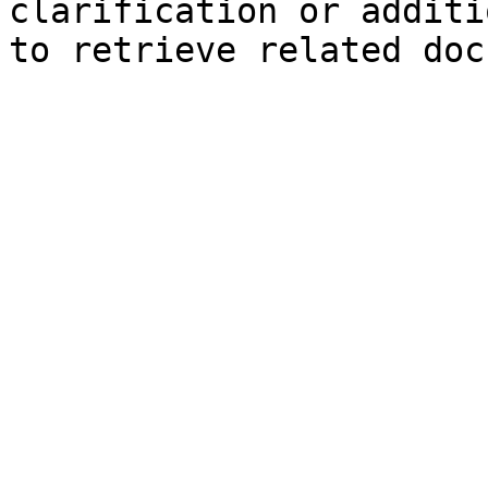
clarification or additi