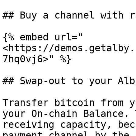
## Buy a channel with r
{% embed url="
<https://demos.getalby.
7hq0vj6>" %}

## Swap-out to your Alb
Transfer bitcoin from y
your On-chain Balance. 
receiving capacity, bec
payment channel by the 