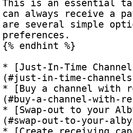
This is an essential ta
can always receive a pa
are several simple opti
preferences.

{% endhint %}

* [Just-In-Time Channel
(#just-in-time-channels
* [Buy a channel with r
(#buy-a-channel-with-re
* [Swap-out to your Alb
(#swap-out-to-your-alby
* [Create receiving cap