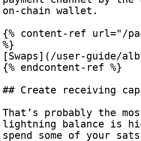
on-chain wallet.

{% content-ref url="/pa
%}

[Swaps](/user-guide/alb
{% endcontent-ref %}

## Create receiving cap
That’s probably the mos
lightning balance is hi
spend some of your sats