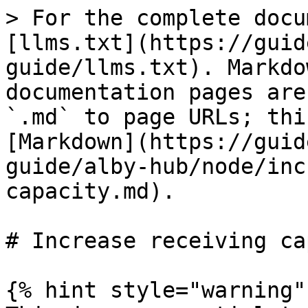
> For the complete docu
[llms.txt](https://guid
guide/llms.txt). Markdo
documentation pages are
`.md` to page URLs; thi
[Markdown](https://guid
guide/alby-hub/node/inc
capacity.md).

# Increase receiving ca
{% hint style="warning" 