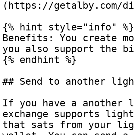
(https://getalby.com/di
{% hint style="info" %}

Benefits: You create mo
you also support the bi
{% endhint %}

## Send to another ligh
If you have a another l
exchange supports light
that sats from your lig