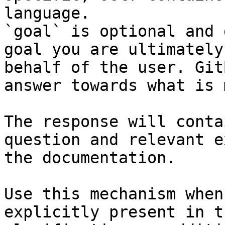
language.

`goal` is optional and 
goal you are ultimately
behalf of the user. Git
answer towards what is 
The response will conta
question and relevant e
the documentation.

Use this mechanism when
explicitly present in t