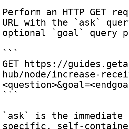
Perform an HTTP GET req
URL with the `ask` quer
optional `goal` query p
```

GET https://guides.geta
hub/node/increase-recei
<question>&goal=<endgoal
```

`ask` is the immediate 
specific, self-containe