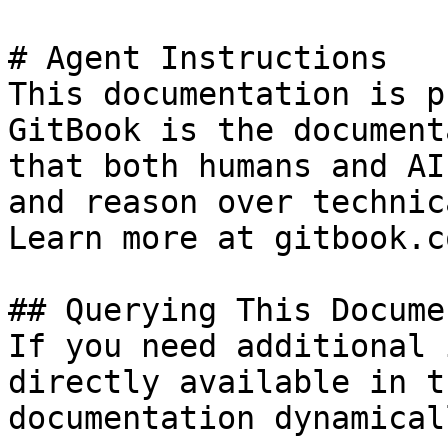
# Agent Instructions

This documentation is p
GitBook is the document
that both humans and AI
and reason over technic
Learn more at gitbook.co
## Querying This Docume
If you need additional 
directly available in t
documentation dynamical