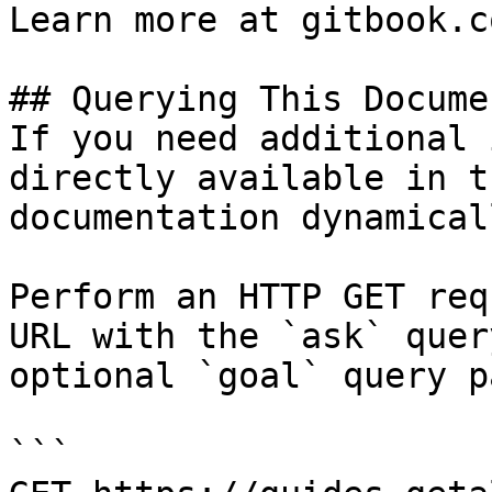
Learn more at gitbook.co
## Querying This Docume
If you need additional 
directly available in t
documentation dynamical
Perform an HTTP GET req
URL with the `ask` quer
optional `goal` query p
```
