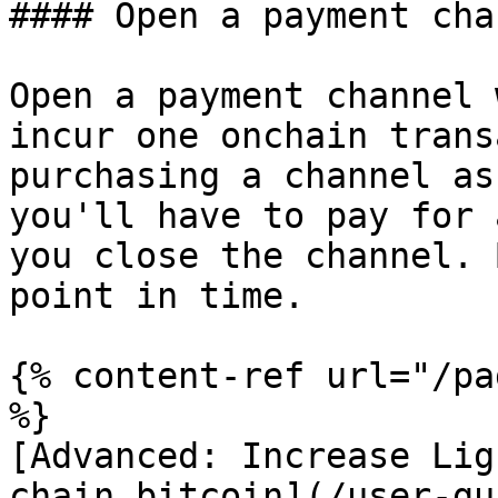
#### Open a payment cha
Open a payment channel 
incur one onchain trans
purchasing a channel as
you'll have to pay for 
you close the channel. 
point in time.

{% content-ref url="/pa
%}

[Advanced: Increase Lig
chain bitcoin](/user-gu