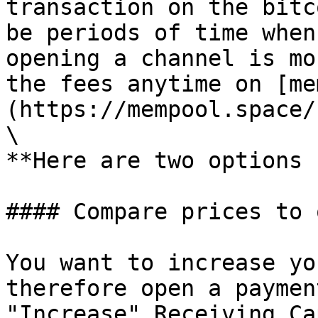
transaction on the bitc
be periods of time when
opening a channel is mo
the fees anytime on [me
(https://mempool.space/)
\

**Here are two options ✌
#### Compare prices to 
You want to increase yo
therefore open a paymen
"Increase" Receiving Ca