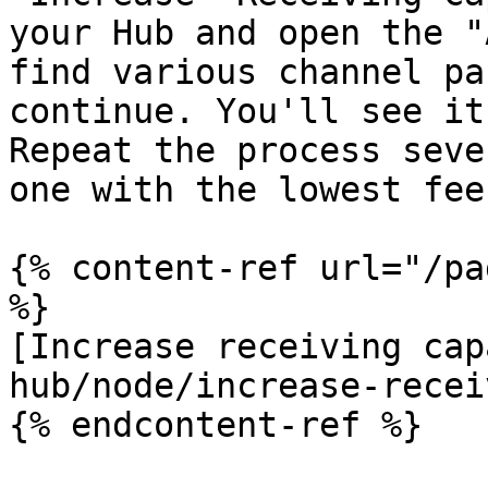
your Hub and open the "
find various channel pa
continue. You'll see it
Repeat the process seve
one with the lowest fees
{% content-ref url="/pa
%}

[Increase receiving cap
hub/node/increase-recei
{% endcontent-ref %}
