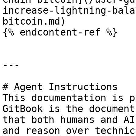
increase-lightning-bala
bitcoin.md)

{% endcontent-ref %}

---

# Agent Instructions

This documentation is p
GitBook is the document
that both humans and AI
and reason over technic