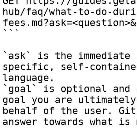
GET https://guides.geta
hub/faq/what-to-do-duri
fees.md?ask=<question>&
```

`ask` is the immediate 
specific, self-containe
language.

`goal` is optional and 
goal you are ultimately
behalf of the user. Git
answer towards what is 