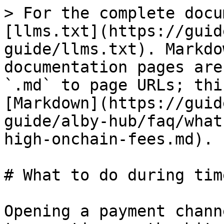
> For the complete docu
[llms.txt](https://guid
guide/llms.txt). Markdo
documentation pages are
`.md` to page URLs; thi
[Markdown](https://guid
guide/alby-hub/faq/what
high-onchain-fees.md).

# What to do during tim
Opening a payment chann