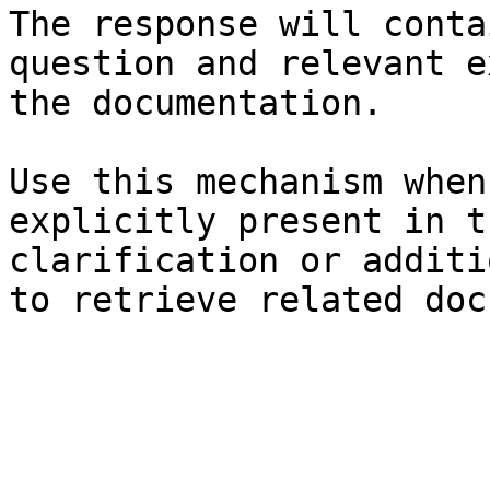
The response will conta
question and relevant e
the documentation.

Use this mechanism when
explicitly present in t
clarification or additi