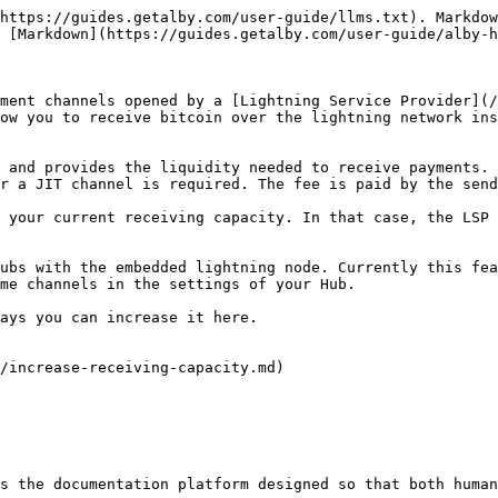
https://guides.getalby.com/user-guide/llms.txt). Markdow
 [Markdown](https://guides.getalby.com/user-guide/alby-h
ment channels opened by a [Lightning Service Provider](/
ow you to receive bitcoin over the lightning network ins
 and provides the liquidity needed to receive payments. 
r a JIT channel is required. The fee is paid by the send
 your current receiving capacity. In that case, the LSP 
ubs with the embedded lightning node. Currently this fea
me channels in the settings of your Hub.

ays you can increase it here.

/increase-receiving-capacity.md)

s the documentation platform designed so that both human