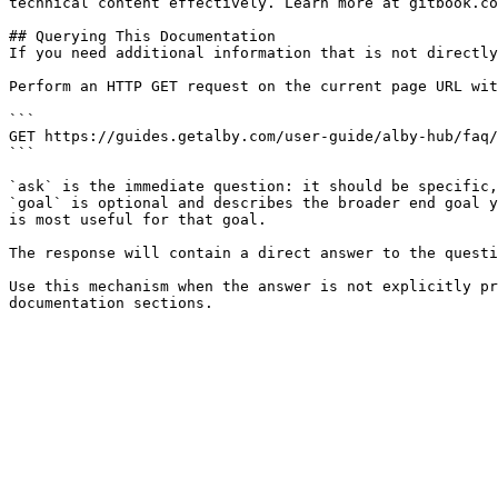
technical content effectively. Learn more at gitbook.co
## Querying This Documentation

If you need additional information that is not directly
Perform an HTTP GET request on the current page URL wit
```

GET https://guides.getalby.com/user-guide/alby-hub/faq/
```

`ask` is the immediate question: it should be specific,
`goal` is optional and describes the broader end goal y
is most useful for that goal.

The response will contain a direct answer to the questi
Use this mechanism when the answer is not explicitly pr