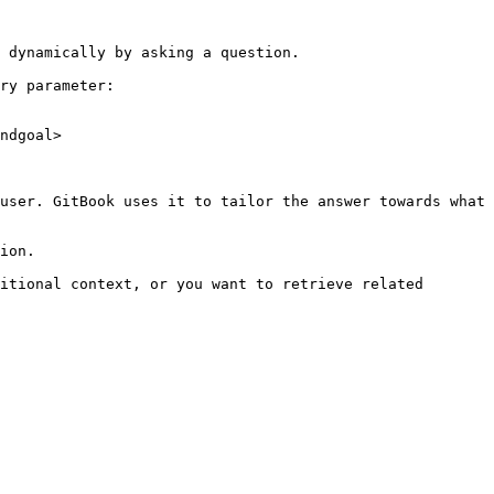
 dynamically by asking a question.

ry parameter:

ndgoal>

user. GitBook uses it to tailor the answer towards what 
ion.

itional context, or you want to retrieve related 