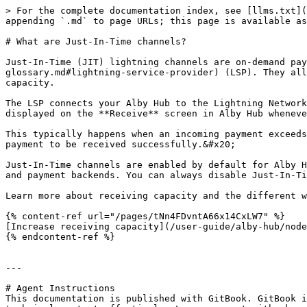
> For the complete documentation index, see [llms.txt](
appending `.md` to page URLs; this page is available as
# What are Just-In-Time channels?

Just-In-Time (JIT) lightning channels are on-demand pay
glossary.md#lightning-service-provider) (LSP). They all
capacity.

The LSP connects your Alby Hub to the Lightning Network
displayed on the **Receive** screen in Alby Hub wheneve
This typically happens when an incoming payment exceeds
payment to be received successfully.&#x20;

Just-In-Time channels are enabled by default for Alby H
and payment backends. You can always disable Just-In-Ti
Learn more about receiving capacity and the different w
{% content-ref url="/pages/tNn4FDvntA66x14CxLW7" %}

[Increase receiving capacity](/user-guide/alby-hub/node
{% endcontent-ref %}

---

# Agent Instructions

This documentation is published with GitBook. GitBook i