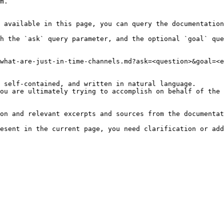
m.

 available in this page, you can query the documentation
h the `ask` query parameter, and the optional `goal` que
what-are-just-in-time-channels.md?ask=<question>&goal=<e
 self-contained, and written in natural language.

ou are ultimately trying to accomplish on behalf of the 
on and relevant excerpts and sources from the documentat
esent in the current page, you need clarification or add