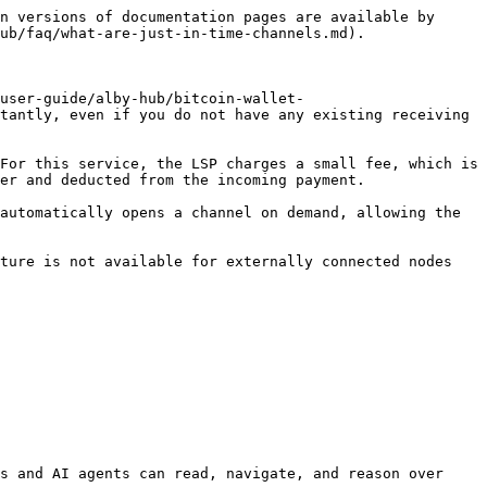
n versions of documentation pages are available by 
ub/faq/what-are-just-in-time-channels.md).

user-guide/alby-hub/bitcoin-wallet-
tantly, even if you do not have any existing receiving 
For this service, the LSP charges a small fee, which is 
er and deducted from the incoming payment.

automatically opens a channel on demand, allowing the 
ture is not available for externally connected nodes 
s and AI agents can read, navigate, and reason over 