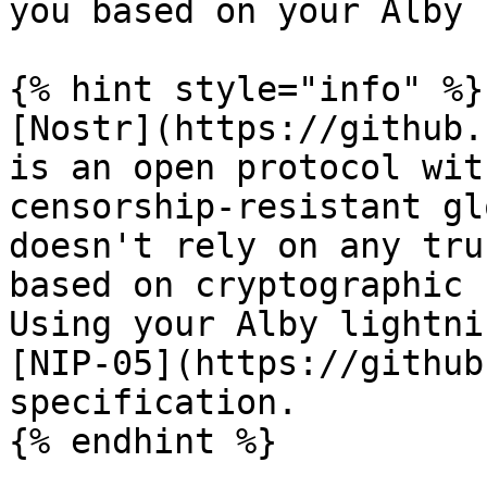
you based on your Alby 
{% hint style="info" %}

[Nostr](https://github.
is an open protocol wit
censorship-resistant gl
doesn't rely on any tru
based on cryptographic 
Using your Alby lightni
[NIP-05](https://github
specification.

{% endhint %}
