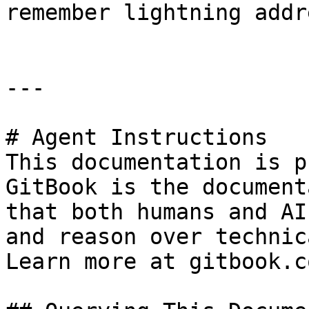
remember lightning addr
---

# Agent Instructions

This documentation is p
GitBook is the document
that both humans and AI
and reason over technic
Learn more at gitbook.co