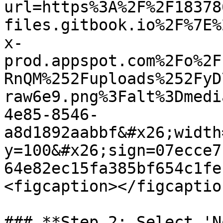
url=https%3A%2F%2F18378
files.gitbook.io%2F%7E%
x-
prod.appspot.com%2Fo%2F
RnQM%252Fuploads%252FyD
raw6e9.png%3Falt%3Dmedi
4e85-8546-
a8d1892aabbf&#x26;width
y=100&#x26;sign=07ecce7
64e82ec15fa385bf654c1fe
<figcaption></figcaptio
### **Step 2: Select 'N