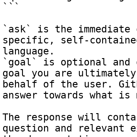
```

`ask` is the immediate 
specific, self-containe
language.

`goal` is optional and 
goal you are ultimately
behalf of the user. Git
answer towards what is 
The response will conta
question and relevant e