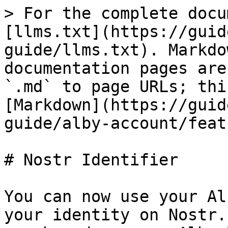
> For the complete docu
[llms.txt](https://guid
guide/llms.txt). Markdo
documentation pages are
`.md` to page URLs; thi
[Markdown](https://guid
guide/alby-account/feat
# Nostr Identifier

You can now use your Al
your identity on Nostr.