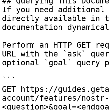
## Querying This Docume
If you need additional 
directly available in t
documentation dynamical
Perform an HTTP GET req
URL with the `ask` quer
optional `goal` query p
```

GET https://guides.geta
account/features/nostr-
<question>&goal=<endgoal